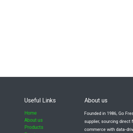
Useful Links
About us
Home
Founded in 1986, Go Fre
About us
supplier, sourcing direct
Products
commerce with data-driv