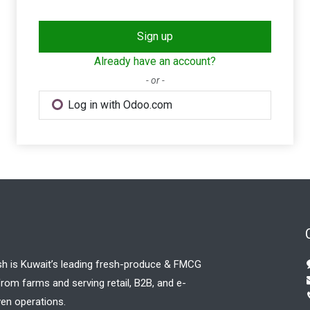
Sign up
Already have an account?
- or -
Log in with Odoo.com
sh is Kuwait’s leading fresh-produce & FMCG
 from farms and serving retail, B2B, and e-
en operations.