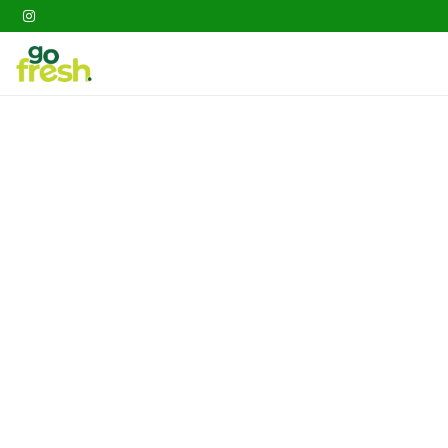
Gathering
Go Fresh Box
Fruits
Veget