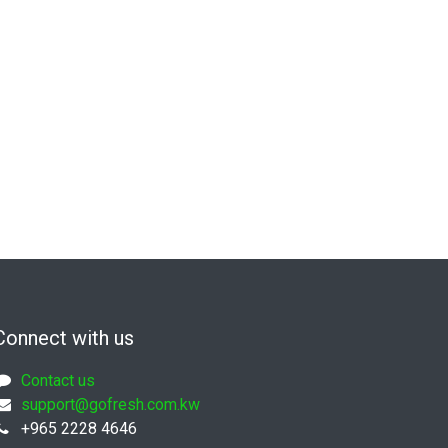
Connect with us
Contact us
support@gofresh.com.kw
+965 2228 4646