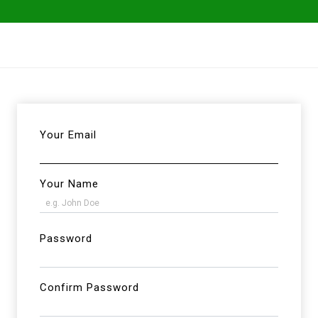
ables
Herbs & Greens
Go Fresh Eats
Your Email
Your Name
Password
Confirm Password