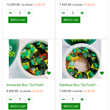
Fresh"
12.000
KD
7.600
KD
15.000
KD
20.0
% Off
9.500
KD
20.0
% Off
Add to cart
Add to cart
Immunity Box "Go Fresh" -
Rainbow Box "Go Fresh" -
إميونيتي بوكس
رينبو بوكس
9.600
KD
7.600
KD
12.000
KD
20.0
% Off
9.500
KD
20.0
% Off
Add to cart
Add to cart