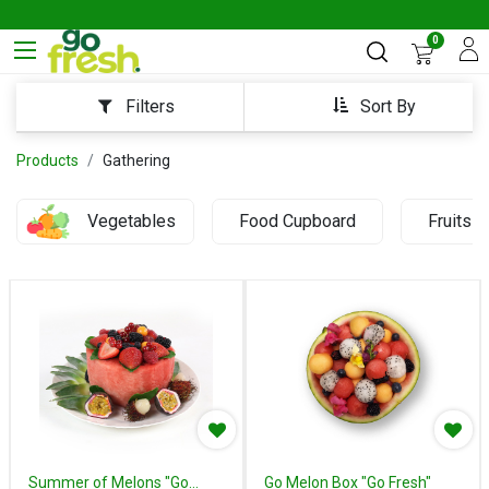
0
Sort By
Filters
Products
Gathering
Vegetables
Food Cupboard
Fruits
Summer of Melons "Go
Go Melon Box "Go Fresh"