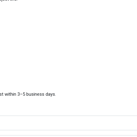
st within 3–5 business days.