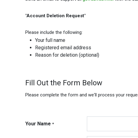
"Account Deletion Request"
Please include the following:
Your full name
Registered email address
Reason for deletion (optional)
Fill Out the Form Below
Please complete the form and we'll process your reque
Your Name
*