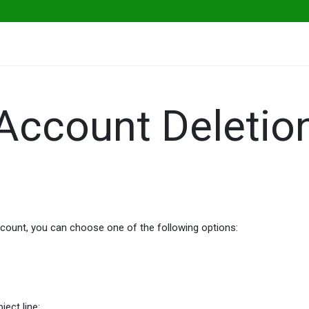
ables
Herbs & Greens
Go Fresh Eats
Account Deletio
account, you can choose one of the following options:
ject line: