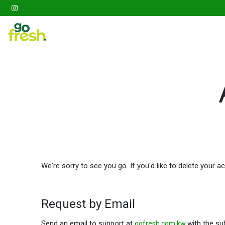
Gathering
Go Fresh Box
Fruits
Veget
We're sorry to see you go. If you'd like to delete your 
Request by Email
Send an email to support at
with the sub
gofresh.com.kw