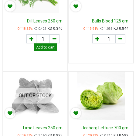
Dill Leaves 250 gm
Bulls Blood 125 gm
KD
0.340
KD
0.844
18.82
% Off
KD
0.425
19.91
% Off
KD
1.055
Add to cart
OUT OF STOCK
Lime Leaves 250 gm
Iceberg Lettuce 700 gm -
خس مدور
KD
0.928
KD
0.592
19.83
% Off
KD
1.160
20.27
% Off
KD
0.740