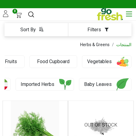
0
Sort By
Filters
Herbs & Greens
المنتجات
Fruits
Food Cupboard
Vegetables
0.43 KD
Imported Herbs
Baby Leaves
OUT OF STOCK