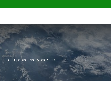
ables
Herbs & Greens
Go Fresh Eats
is to improve everyone's life.