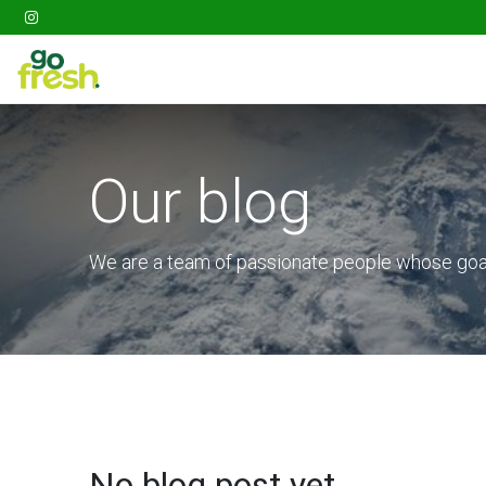
Gathering
Go Fresh Box
Fruits
Veget
Our blog
We are a team of passionate people whose goal 
No blog post yet.