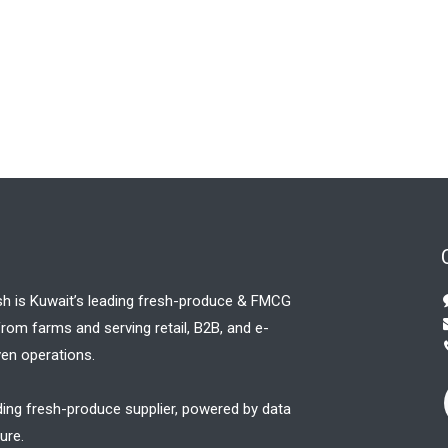
sh is Kuwait’s leading fresh-produce & FMCG
 from farms and serving retail, B2B, and e-
en operations.
ding fresh-produce supplier, powered by data
ure.