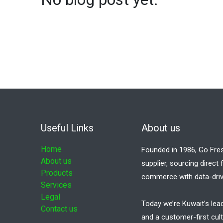
Useful Links
About us
Home
Founded in 1986, Go Fre
About us
supplier, sourcing direct
Products
commerce with data-driv
Services
Legal
Today we’re Kuwait’s lea
Contact us
and a customer-first cult