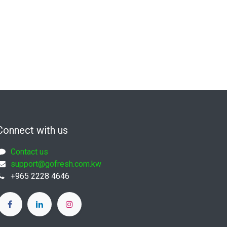
Connect with us
Contact us
support@gofresh.com.kw
+965 2228 4646