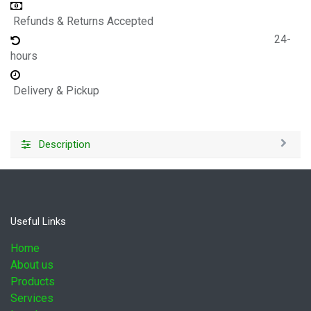
Refunds & Returns Accepted
24-
hours
Delivery & Pickup
Description
Useful Links
Home
About us
Products
Services