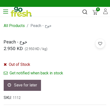
0
All Products
Peach - خوخ
Peach - خوخ
2.950
KD
(
2.950
KD
/
kg
)
Out of Stock
Get notified when back in stock
Save for later
SKU:
1112