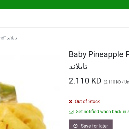
ables
Herbs & Greens
Go Fresh Eats
Baby Pineapple Peeled 500g "Thailand" تايلاند
Baby Pineapple P
تايلاند
2.110
KD
(
2.110
KD
/
Un
Out of Stock
Get notified when back in 
Save for later