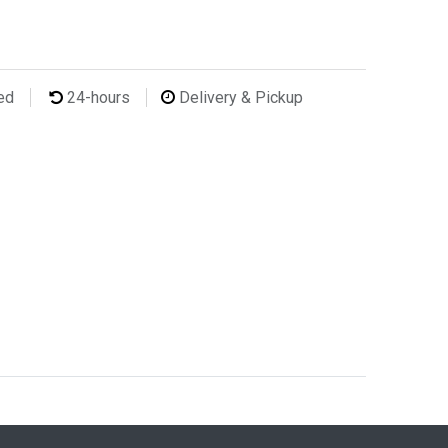
ted
24-hours
Delivery & Pickup