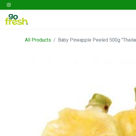
Gathering
Go Fresh Box
Fruits
Veget
All Products