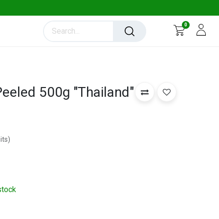
0
eeled 500g "Thailand"
its
)
stock