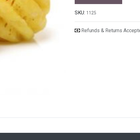
SKU:
1125
Refunds & Returns Accep