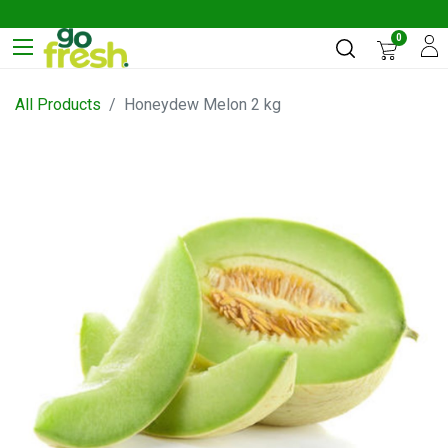
0
All Products
Honeydew Melon 2 kg