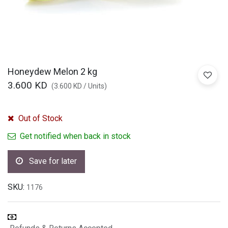
Honeydew Melon 2 kg
3.600
KD
(
3.600
KD
/
Units
)
Out of Stock
Get notified when back in stock
Save for later
SKU:
1176