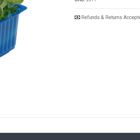
Refunds & Returns Accep