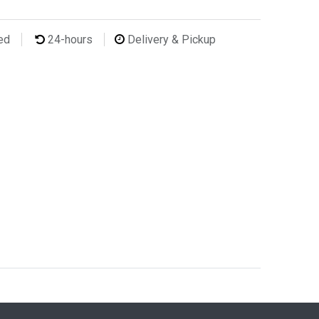
ted
24-hours
Delivery & Pickup