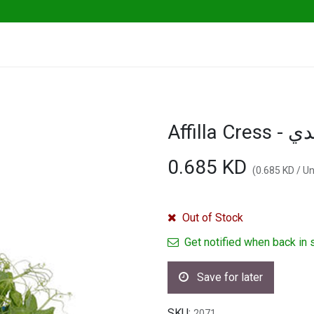
ables
Herbs & Greens
Go Fresh Eats
Affil
0.685
KD
(
0.685
KD
/
Un
Out of Stock
Get notified when back in 
Save for later
SKU:
2071