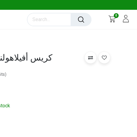
0
la Cress - كريس أفيلاهولندي
its
)
stock