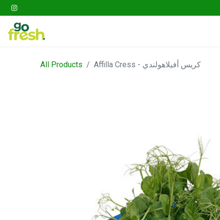
Gathering
Go Fresh Box
Fruits
Veget
All Products
Affilla Cress - كريس أفيلاهولندي