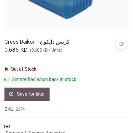
Cress Daikon - كريس دايكون
0.685
KD
(
0.685
KD
/
Units
)
Out of Stock
Get notified when back in stock
Save for later
SKU:
2074