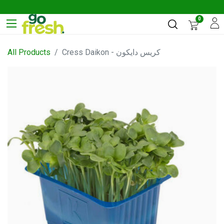
0
All Products
Cress Daikon - كريس دايكون