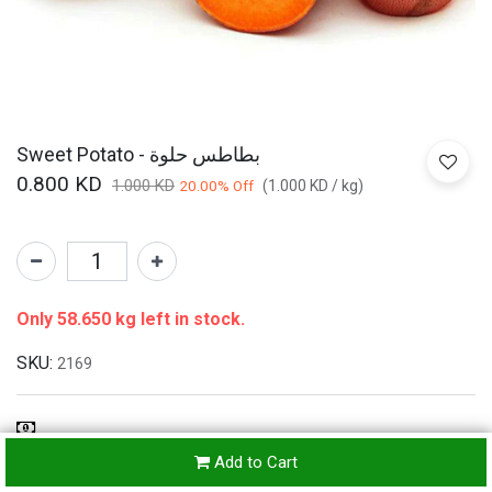
Sweet Potato - بطاطس حلوة
0.800
KD
1.000
KD
20.00
% Off
(
1.000
KD
/
kg
)
Only 58.650 kg left in stock.
SKU:
2169
Refunds & Returns Accepted
Add to Cart
24-