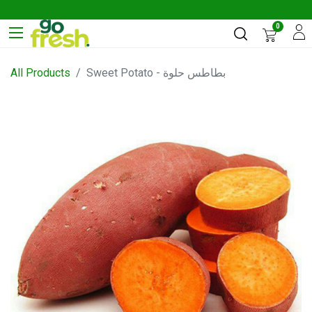
0
All Products
Sweet Potato - بطاطس حلوة