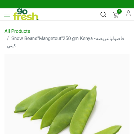
0
All Products
Snow Beans"Mangetout"250 gm Kenya -فاصولياعريضه
كيني