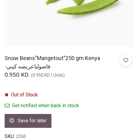
Snow Beans"Mangetout"250 gm Kenya
-فاصولياعريضه كيني
0.950
KD
(
0.950
KD
/
Units
)
Out of Stock
Get notified when back in stock
Save for later
SKU:
2250