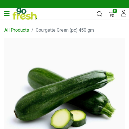
0
All Products
Courgette Green (pc) 450 gm