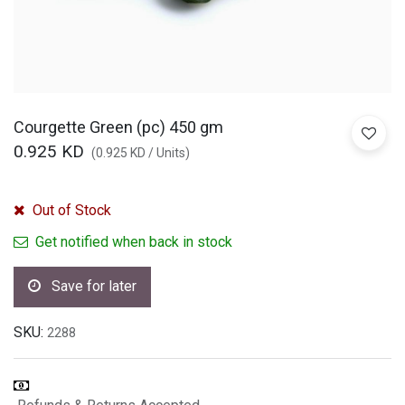
Courgette Green (pc) 450 gm
0.925
KD
(
0.925
KD
/
Units
)
Out of Stock
Get notified when back in stock
Save for later
SKU:
2288