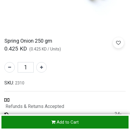
Spring Onion 250 gm
0.425
KD
(
0.425
KD
/
Units
)
SKU:
2310
Refunds & Returns Accepted
24-
hours
Add to Cart