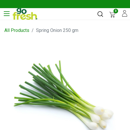
0
All Products
Spring Onion 250 gm