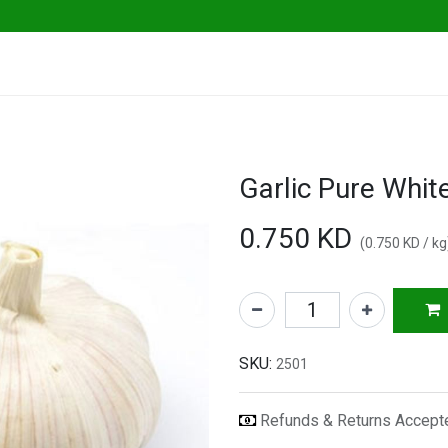
ables
Herbs & Greens
Go Fresh Eats
0.750
KD
(
0.750
KD
/
kg
SKU:
2501
Refunds & Returns Accep