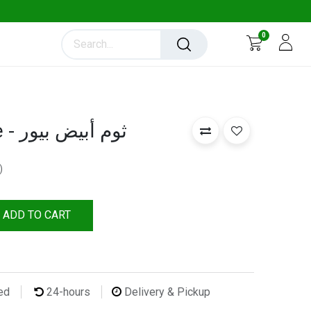
0
Garlic Pure White - ثوم أبيض بيور
)
ADD TO CART
ted
24-hours
Delivery & Pickup