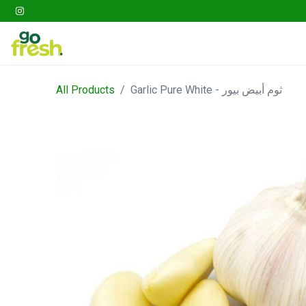
Gathering
Go Fresh Box
Fruits
Veget
All Products
Garlic Pure White - ثوم أبيض بيور