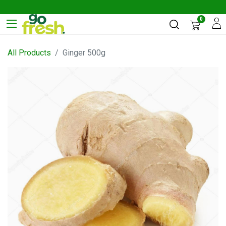
0
All Products
Ginger 500g