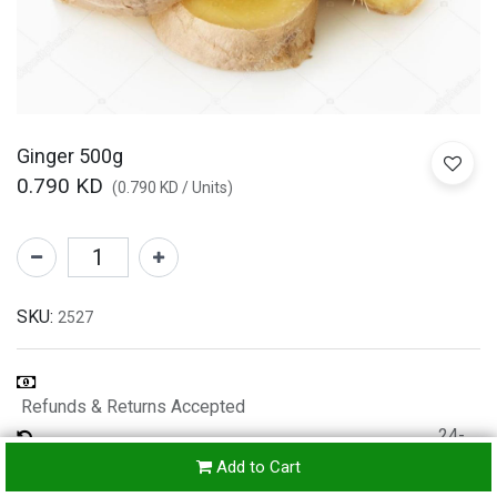
Ginger 500g
0.790
KD
(
0.790
KD
/
Units
)
SKU:
2527
Refunds & Returns Accepted
24-
hours
Add to Cart