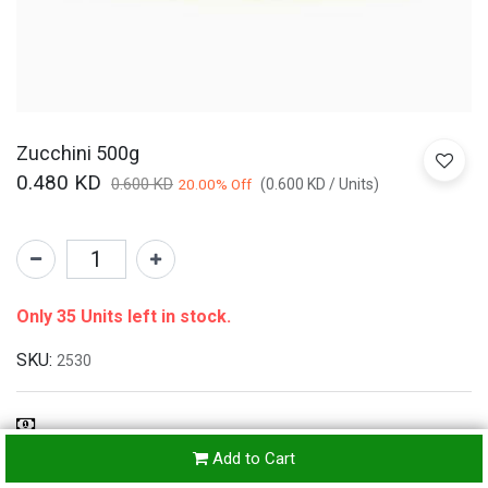
Zucchini 500g
0.480
KD
0.600
KD
20.00
% Off
(
0.600
KD
/
Units
)
Only 35 Units left in stock.
SKU:
2530
Refunds & Returns Accepted
Add to Cart
24-