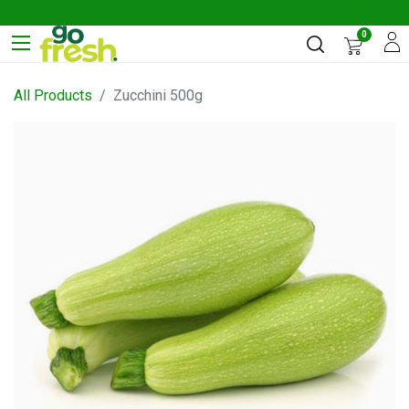
0
All Products
Zucchini 500g