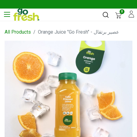
0
All Products
Orange Juice "Go Fresh" - عصير برتقال