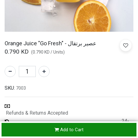
Orange Juice "Go Fresh" - عصير برتقال
0.790
KD
(
0.790
KD
/
Units
)
SKU:
7003
Refunds & Returns Accepted
24-
hours
Add to Cart