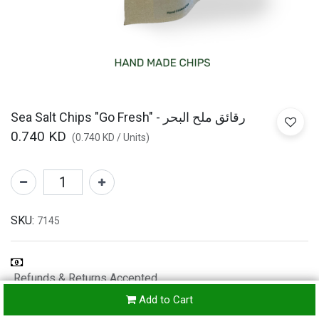
Sea Salt Chips "Go Fresh" - رقائق ملح البحر
0.740
KD
(
0.740
KD
/
Units
)
SKU:
7145
Refunds & Returns Accepted
24-
Add to Cart
hours