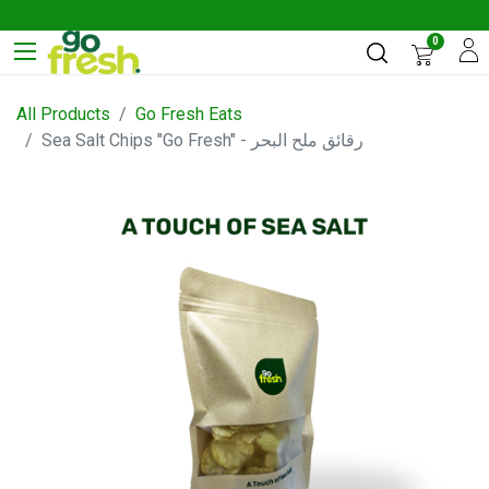
0
All Products
Go Fresh Eats
Sea Salt Chips "Go Fresh" - رقائق ملح البحر