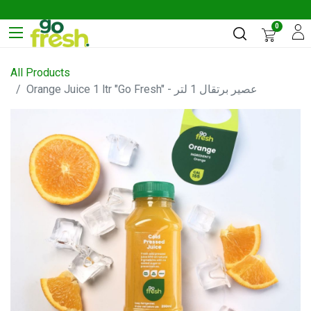
0
All Products
Orange Juice 1 ltr "Go Fresh" - عصير برتقال 1 لتر