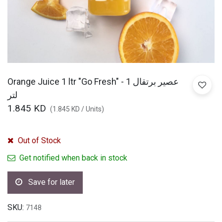
Orange Juice 1 ltr "Go Fresh" - عصير برتقال 1
لتر
1.845
KD
(
1.845
KD
/
Units
)
Out of Stock
Get notified when back in stock
Save for later
SKU:
7148