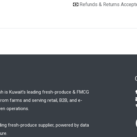
Refunds & Returns Accep
sh is Kuwait’s leading fresh-produce & FMCG
 from farms and serving retail, B2B, and e-
en operations.
ding fresh-produce supplier, powered by data
ure.