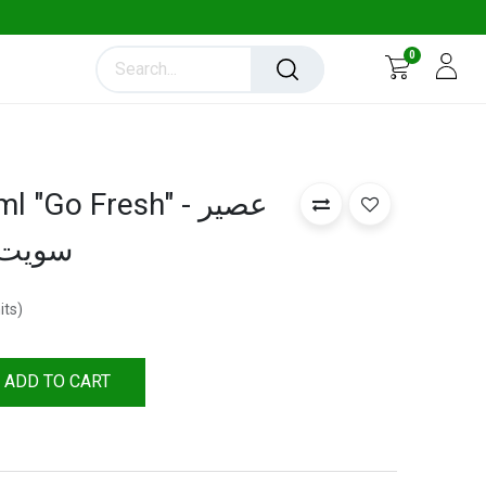
0
"Go Fresh" - عصير
250 ملي )
its
)
ADD TO CART