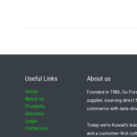
Useful Links
About us
Home
Founded in 1986, Go Fre
About us
supplier, sourcing direct
Products
commerce with data-driv
Services
Legal
Today we’re Kuwait’s lea
Contact us
and a customer-first cult