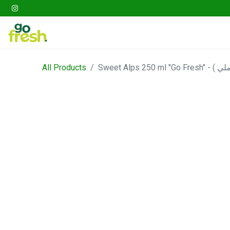
Gathering
Go Fresh Box
Fruits
Veget
All Products