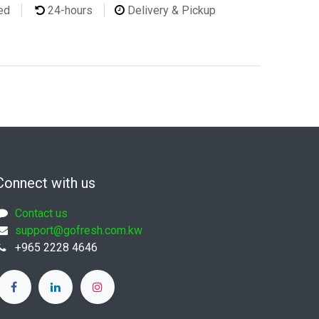
ted
24-hours
Delivery & Pickup
Connect with us
Contact us
support@gofresh.com.kw
+965 2228 4646