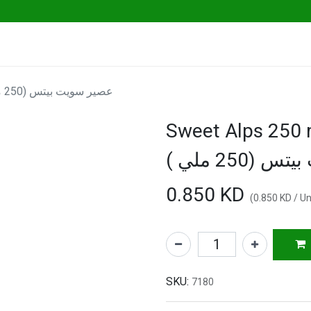
ables
Herbs & Greens
Go Fresh Eats
Sweet Alps 250 ml "Go Fresh" - عصير سويت بيتس (250 ملي )
Sweet Alps 250 ml 
سويت بيتس (
0.850
KD
(
0.850
KD
/
Un
SKU:
7180