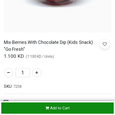
Mix Berries With Chocolate Dip (Kids Snack)
"Go Fresh"
1.100
KD
(
1.100
KD
/
Units
)
SKU:
7258
Refunds & Returns Accepted
Add to Cart
24-