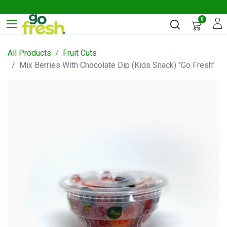
0
All Products
Fruit Cuts
Mix Berries With Chocolate Dip (Kids Snack) "Go Fresh"