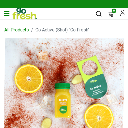
0
All Products
Go Active (Shot) "Go Fresh"