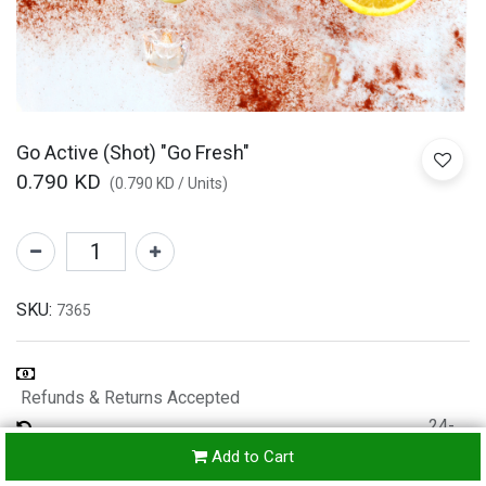
Go Active (Shot) "Go Fresh"
0.790
KD
(
0.790
KD
/
Units
)
SKU:
7365
Refunds & Returns Accepted
24-
hours
Add to Cart