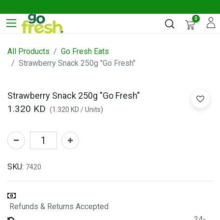
0
All Products
Go Fresh Eats
Strawberry Snack 250g "Go Fresh"
Strawberry Snack 250g "Go Fresh"
1.320
KD
(
1.320
KD
/
Units
)
SKU:
7420
Refunds & Returns Accepted
24-