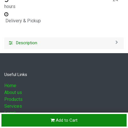
hours
Delivery & Pickup
Description
Useful Links
Home
About us
Products
Services
Legal
Contact us
Add to Cart