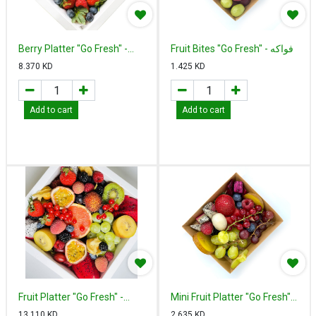
Berry Platter "Go Fresh" -
Fruit Bites "Go Fresh" - فواكه
بيري بلاتير
مقطعة
8.370
KD
1.425
KD
Add to cart
Add to cart
Fruit Platter "Go Fresh" -
Mini Fruit Platter "Go Fresh" -
فروت بلاتير
ميني فروت بلاتير
13.110
KD
2.635
KD