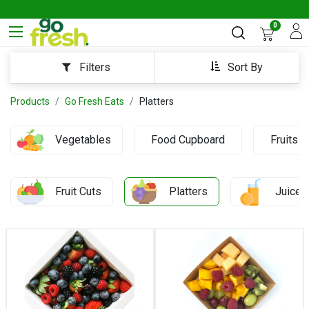
0
Sort By
Filters
Products
Go Fresh Eats
Platters
Vegetables
Food Cupboard
Fruits
Fruit Cuts
Platters
Juices