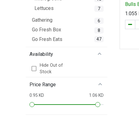
Bulls
Lettuces
7
1.055
Gathering
6
Go Fresh Box
8
Go Fresh Eats
47
Availability
Hide Out of
Stock
Price Range
0.95 KD
1.06 KD