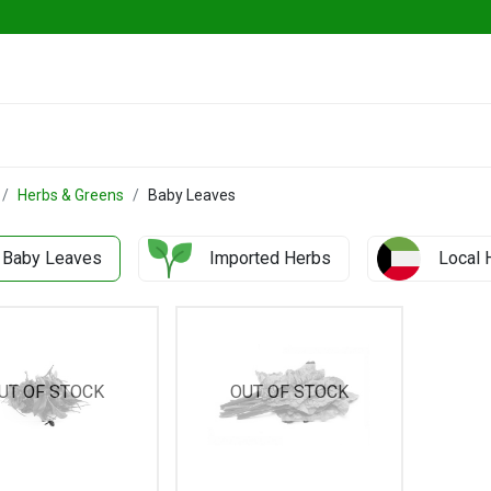
ables
Herbs & Greens
Go Fresh Eats
Herbs & Greens
Baby Leaves
Baby Leaves
Imported Herbs
Local 
UT OF STOCK
OUT OF STOCK