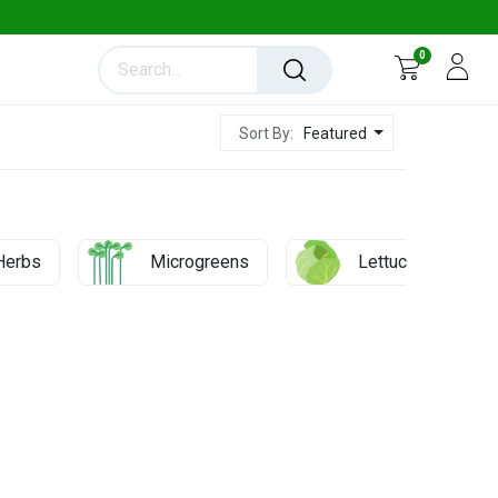
0
Featured
Sort By:
Herbs
Microgreens
Lettuces