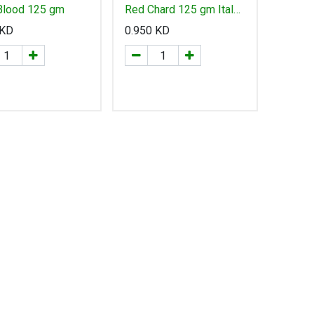
 Blood 125 gm
Red Chard 125 gm Italy
- سلق أحمر إيطالي
KD
0.950
KD