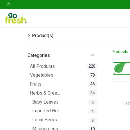
Gathering
Go Fresh Box
Fruits
Veget
2
Product(s)
Products
Categories
All Products
228
Vegetables
78
Fruits
46
Herbs & Greens
34
Baby Leaves
2
O
Imported Herbs
4
Local Herbs
8
Microgreens
13