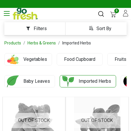
0
Sort By
Filters
Products
Herbs & Greens
Imported Herbs
Vegetables
Food Cupboard
Fruits
Baby Leaves
Imported Herbs
OUT OF STOCK
OUT OF STOCK