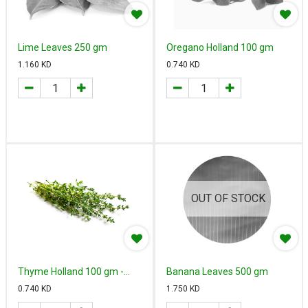
Lime Leaves 250 gm
Oregano Holland 100 gm
1.160
KD
0.740
KD
OUT OF STOCK
Thyme Holland 100 gm -
Banana Leaves 500 gm
زعتر هولندي
0.740
KD
1.750
KD