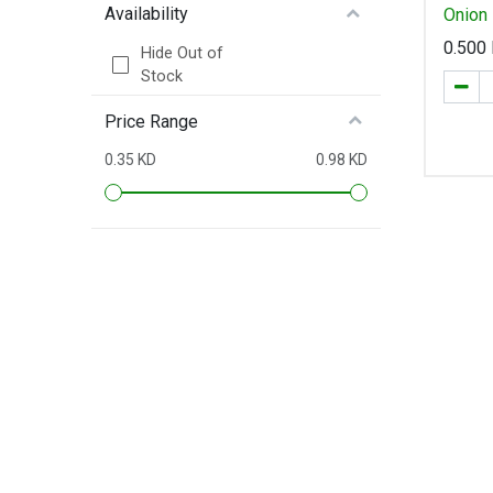
Availability
0.500
Hide Out of
Stock
Price Range
0.35 KD
0.98 KD