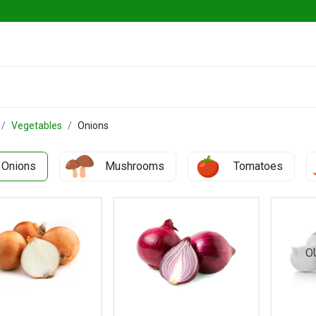
ables
Herbs & Greens
Go Fresh Eats
Vegetables
Onions
Onions
Mushrooms
Tomatoes
O