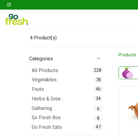
Gathering
Go Fresh Box
Fruits
Veget
4
Product(s)
Products
Categories
All Products
228
Vegetables
78
Fruits
46
Herbs & Greens
34
Gathering
6
Go Fresh Box
8
Go Fresh Eats
47