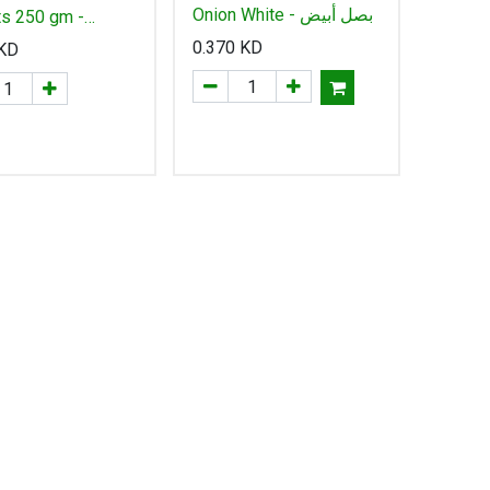
Onion White - بصل أبيض
ts 250 gm -
0.370
KD
KD