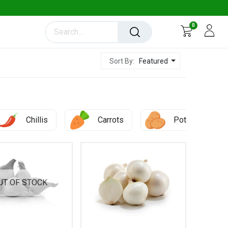
0
Featured
Sort By:
Chillis
Carrots
Potato
UT OF STOCK