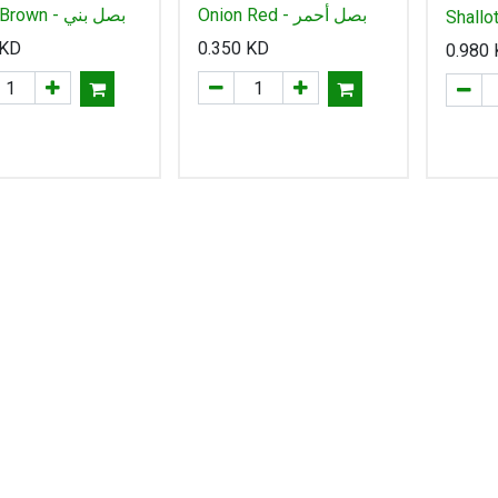
Onion Brown - بصل بني
Onion Red - بصل أحمر
Shallo
شالوت
KD
0.350
KD
0.980