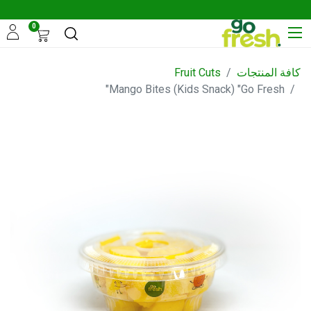
0
Fruit Cuts
كافة المنتجات
Mango Bites (Kids Snack) "Go Fresh"