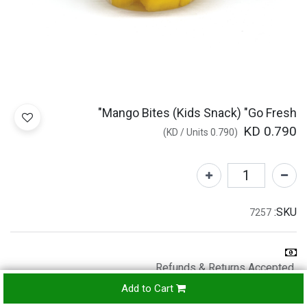
Mango Bites (Kids Snack) "Go Fresh"
KD
0.790
)
/
Units
KD
0.790
(
SKU:
7257
Refunds & Returns Accepted
24-
Add to Cart
hours