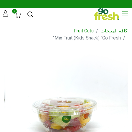
0
Fruit Cuts
كافة المنتجات
Mix Fruit (Kids Snack) "Go Fresh"