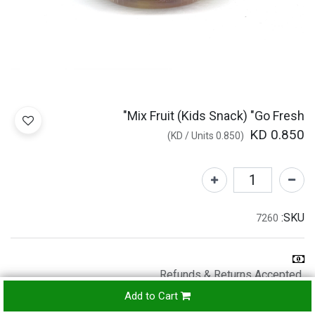
Mix Fruit (Kids Snack) "Go Fresh"
KD
0.850
)
/
Units
KD
0.850
(
SKU:
7260
Refunds & Returns Accepted
24-
Add to Cart
hours