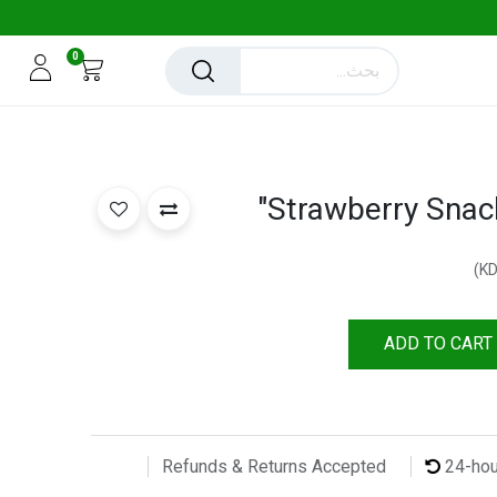
0
Strawberry Snac
)
ADD TO CART
24-ho