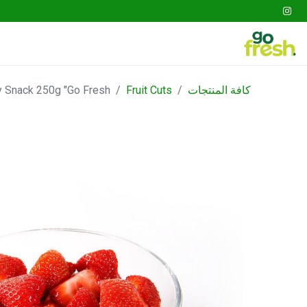
tables
Fruits
Go Fresh Box
Gathering
 Snack 250g "Go Fresh"
Fruit Cuts
كافة المنتجات