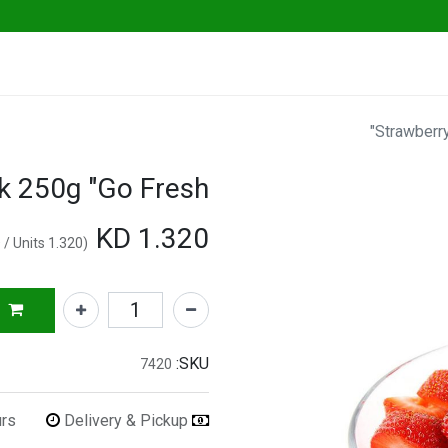
Go Fresh Eats
Herbs & Greens
Vege
Strawberry
k 250g "Go Fresh"
KD
1.320
/
Units
KD
1.320
(
SKU:
7420
urs
Delivery & Pickup
Refunds & Returns Accepted