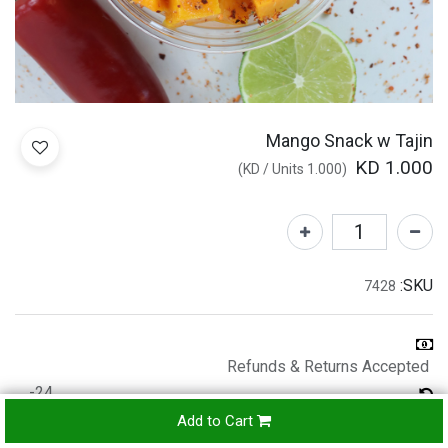
Mango Snack w Tajin
KD
1.000
)
/
Units
KD
1.000
(
SKU:
7428
Refunds & Returns Accepted
24-
hours
Add to Cart