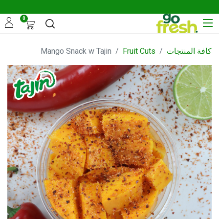
0
Mango Snack w Tajin
Fruit Cuts
كافة المنتجات