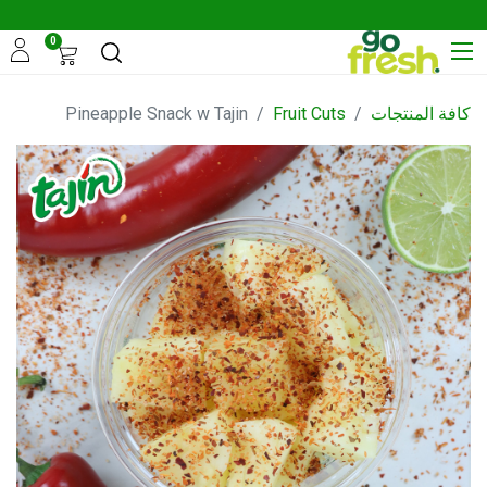
0
Pineapple Snack w Tajin
Fruit Cuts
كافة المنتجات