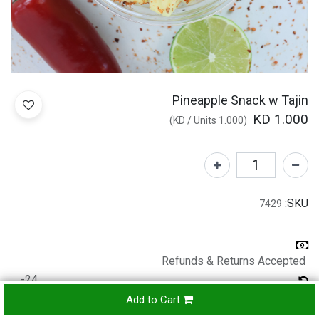
Pineapple Snack w Tajin
KD
1.000
)
/
Units
KD
1.000
(
SKU:
7429
Refunds & Returns Accepted
24-
hours
Add to Cart