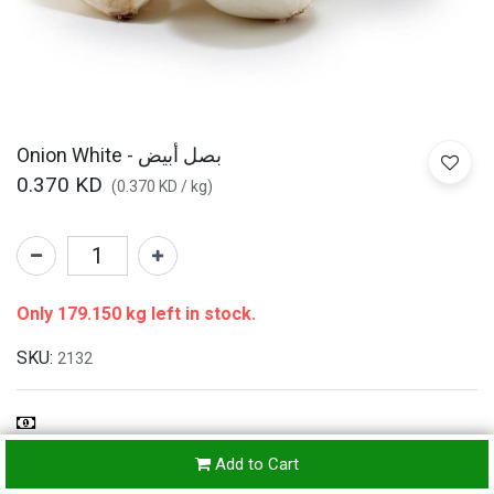
Onion White - بصل أبيض
0.370
KD
(
0.370
KD
/
kg
)
Only 179.150 kg left in stock.
SKU:
2132
Refunds & Returns Accepted
Add to Cart
24-