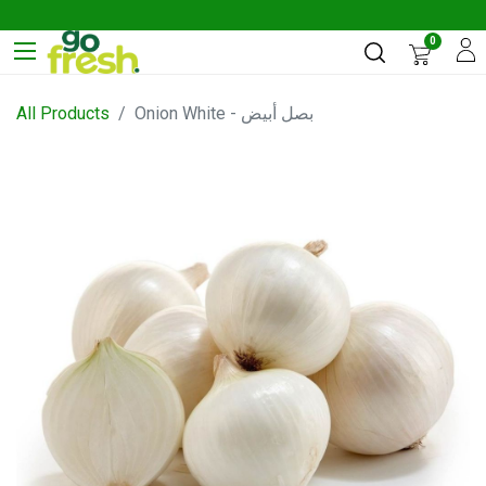
0
All Products
Onion White - بصل أبيض